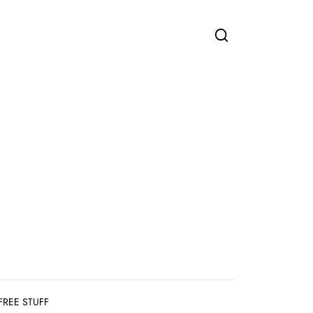
FREE STUFF