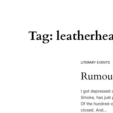
Tag:
leatherhe
LITERARY EVENTS
Rumours
I got depressed 
Smoke, has just 
Of the hundred-o
closed. And…