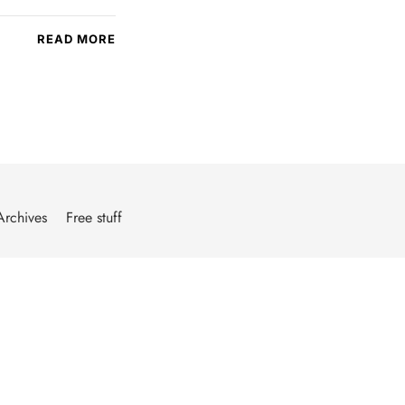
READ MORE
Archives
Free stuff