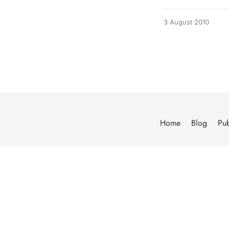
3 August 2010
Home
Blog
Pub