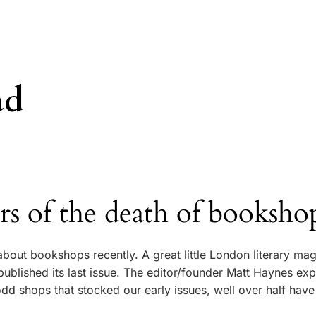
ad
 of the death of booksho
about bookshops recently. A great little London literary ma
published its last issue. The editor/founder Matt Haynes exp
dd shops that stocked our early issues, well over half hav