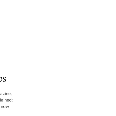
ps
gazine,
lained:
e now