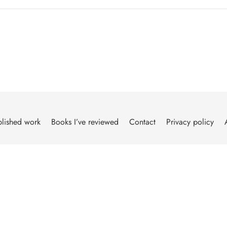
lished work
Books I’ve reviewed
Contact
Privacy policy