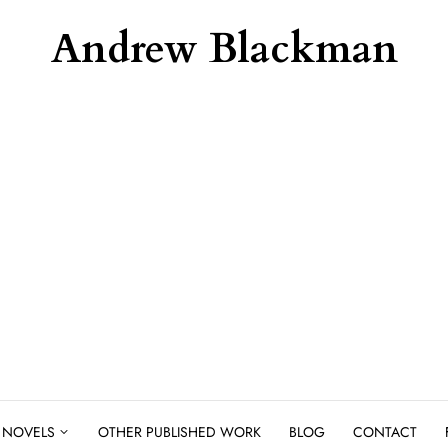
Andrew Blackman
NOVELS
OTHER PUBLISHED WORK
BLOG
CONTACT