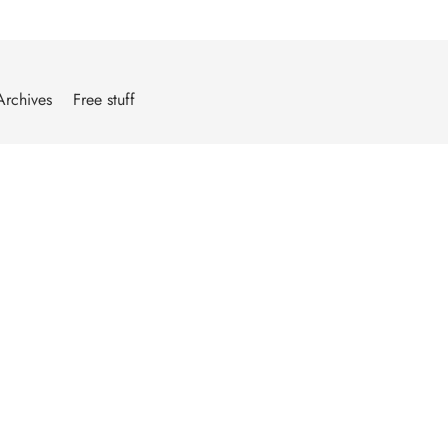
Archives
Free stuff