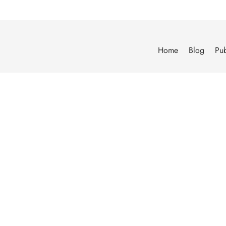
Home
Blog
Pub