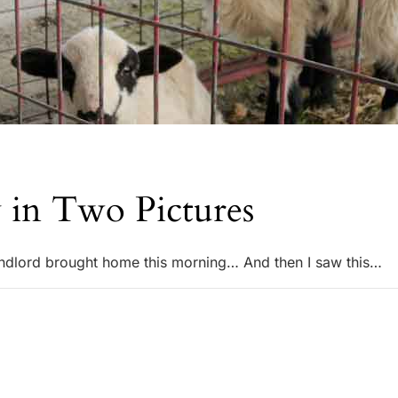
 in Two Pictures
ndlord brought home this morning… And then I saw this…