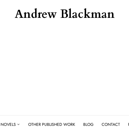
Andrew Blackman
NOVELS
OTHER PUBLISHED WORK
BLOG
CONTACT