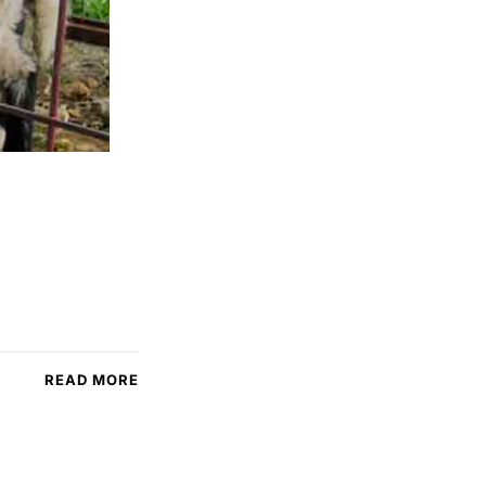
READ MORE