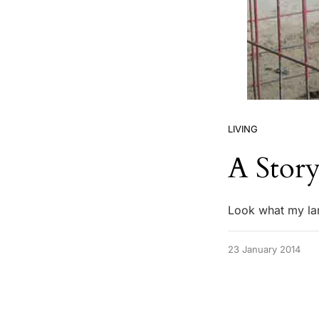
LIVING
A Story
Look what my la
23 January 2014