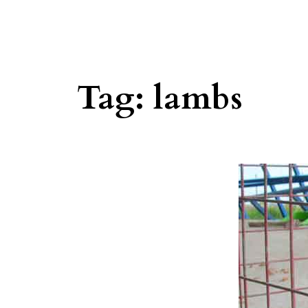
Tag:
lambs