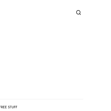
FREE STUFF