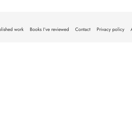
lished work
Books I’ve reviewed
Contact
Privacy policy