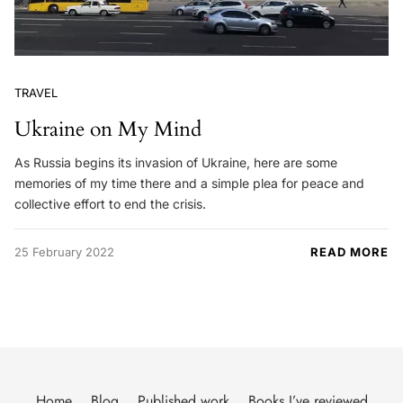
TRAVEL
Ukraine on My Mind
As Russia begins its invasion of Ukraine, here are some
memories of my time there and a simple plea for peace and
collective effort to end the crisis.
25 February 2022
READ MORE
Home
Blog
Published work
Books I’ve reviewed