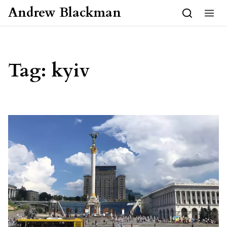
Skip to content
Andrew Blackman
Tag:
kyiv