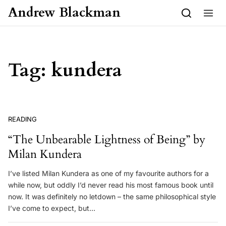
Skip to content
Andrew Blackman
Tag:
kundera
READING
“The Unbearable Lightness of Being” by
Milan Kundera
I’ve listed Milan Kundera as one of my favourite authors for a
while now, but oddly I’d never read his most famous book until
now. It was definitely no letdown – the same philosophical style
I’ve come to expect, but…