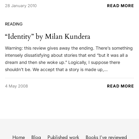
28 January 2010
READ MORE
READING
“Identity” by Milan Kundera
Warning: this review gives away the ending. There’s something
intensely dissatisfying about stories that end “but it was all a
dream and then she woke up.” Logically, I suppose there
shouldn’t be. We accept that a story is made up,…
4 May 2008
READ MORE
Home
Blog
Published work
Books I’ve reviewed