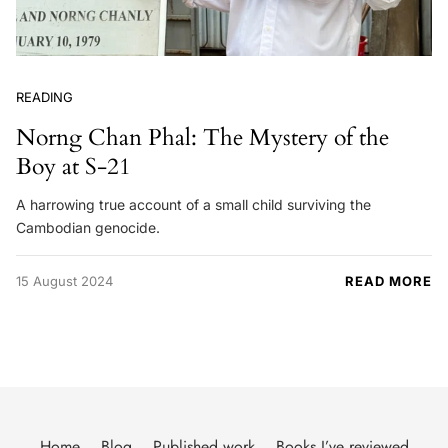
READING
Norng Chan Phal: The Mystery of the
Boy at S-21
A harrowing true account of a small child surviving the
Cambodian genocide.
15 August 2024
READ MORE
Home
Blog
Published work
Books I’ve reviewed