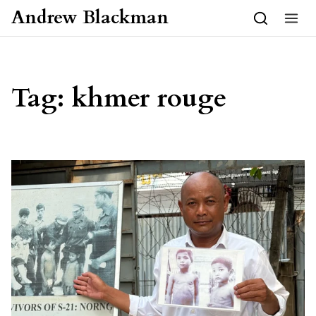
Skip to content
Andrew Blackman
Tag:
khmer rouge