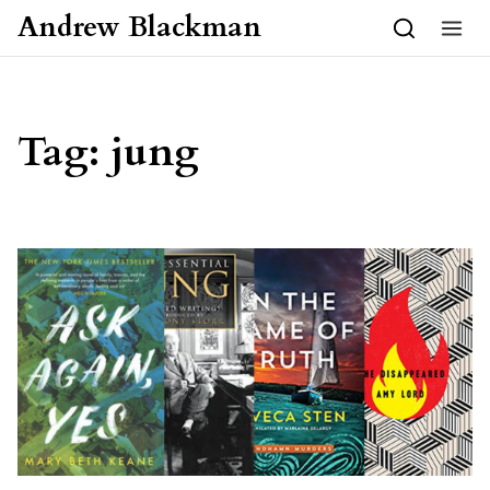
Skip to content
Andrew Blackman
Tag:
jung