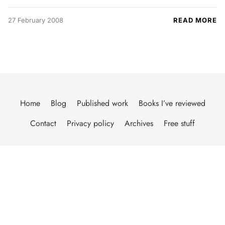
27 February 2008
READ MORE
Home
Blog
Published work
Books I’ve reviewed
Contact
Privacy policy
Archives
Free stuff