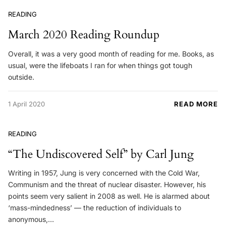
READING
March 2020 Reading Roundup
Overall, it was a very good month of reading for me. Books, as
usual, were the lifeboats I ran for when things got tough
outside.
1 April 2020
READ MORE
READING
“The Undiscovered Self” by Carl Jung
Writing in 1957, Jung is very concerned with the Cold War,
Communism and the threat of nuclear disaster. However, his
points seem very salient in 2008 as well. He is alarmed about
‘mass-mindedness’ — the reduction of individuals to
anonymous,…