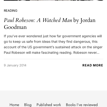
READING
Paul Robeson: A Watched Man
by Jordan
Goodman
If you’ve ever wondered just how far government agencies will
go to keep us safe from ideas that they find dangerous, this
account of the US government’s sustained attack on the singer
Paul Robeson will make fascinating reading. Robeson never…
9 January 2014
READ MORE
Home
Blog
Published work
Books I’ve reviewed