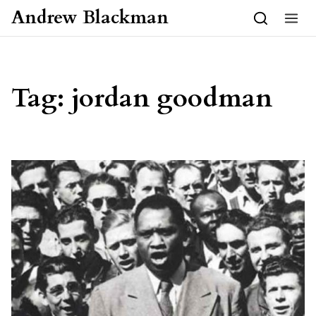
Skip to content
Andrew Blackman
Tag:
jordan goodman