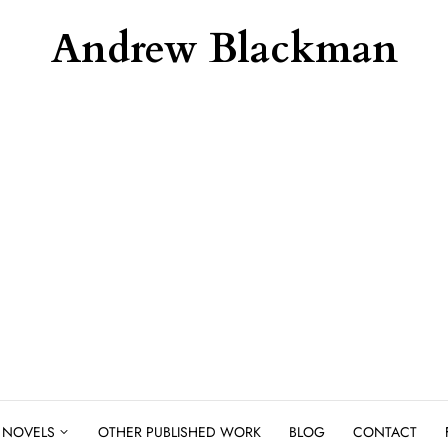
Andrew Blackman
NOVELS
OTHER PUBLISHED WORK
BLOG
CONTACT