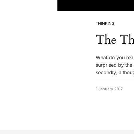
THINKING
The Th
What do you real
surprised by the r
secondly, althoug
1 January 2017