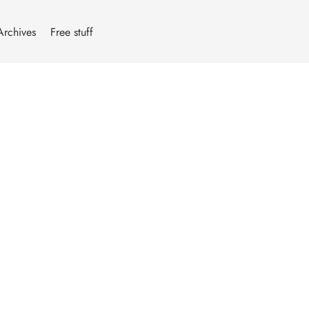
Archives
Free stuff