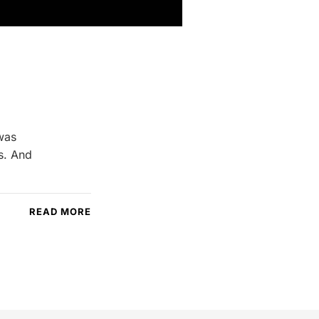
 was
gs. And
READ MORE