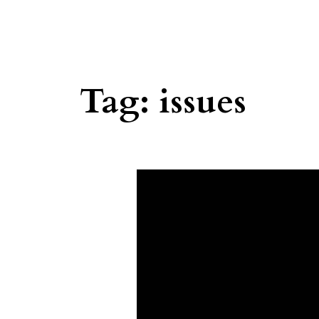
Tag:
issues