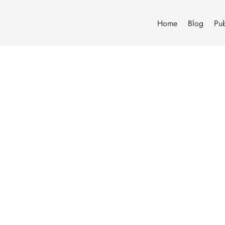
Home
Blog
Pub