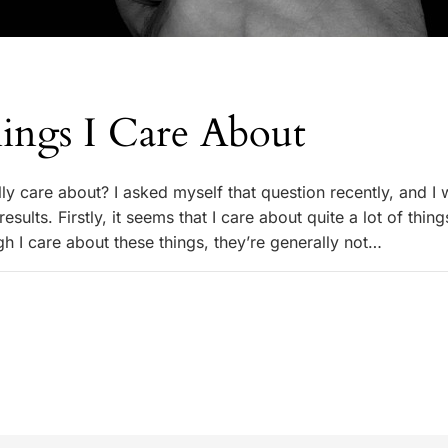
ings I Care About
ly care about? I asked myself that question recently, and I
esults. Firstly, it seems that I care about quite a lot of thin
h I care about these things, they’re generally not…