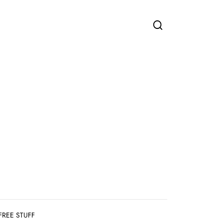
FREE STUFF