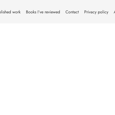
lished work
Books I’ve reviewed
Contact
Privacy policy