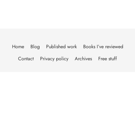
Home
Blog
Published work
Books I’ve reviewed
Contact
Privacy policy
Archives
Free stuff