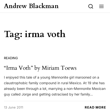
Skip to content
Andrew Blackman
Tag:
irma voth
READING
“Irma Voth” by Miriam Toews
I enjoyed this tale of a young Mennonite girl marooned on a
claustrophobic family compound in rural Mexico. At 19 she has
already been through a lot, marrying a non-Mennonite Mexican
guy called Jorge and getting ostracised by her family…
13 June 2011
READ MORE