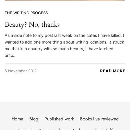
THE WRITING PROCESS
Beauty? No, thanks
As a side note to my post last week on the cafes I have killed, I
wanted to add one more thing about writing locations. It struck
me that in a country with so much beauty, I have latched
onto…
5 November 2012
READ MORE
Home
Blog
Published work
Books I’ve reviewed