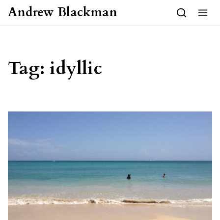
Skip to content
Andrew Blackman
Tag:
idyllic