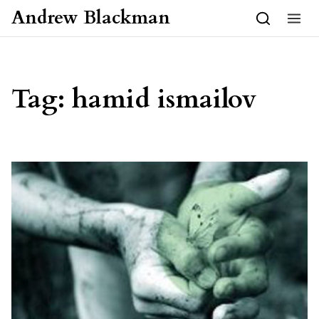
Skip to content
Andrew Blackman
Tag:
hamid ismailov