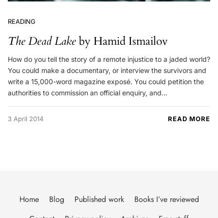
READING
The Dead Lake
by Hamid Ismailov
How do you tell the story of a remote injustice to a jaded world?
You could make a documentary, or interview the survivors and
write a 15,000-word magazine exposé. You could petition the
authorities to commission an official enquiry, and…
3 April 2014
READ MORE
Home
Blog
Published work
Books I’ve reviewed