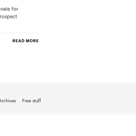
nale for
prospect
READ MORE
Archives
Free stuff