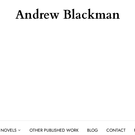
Andrew Blackman
NOVELS
OTHER PUBLISHED WORK
BLOG
CONTACT