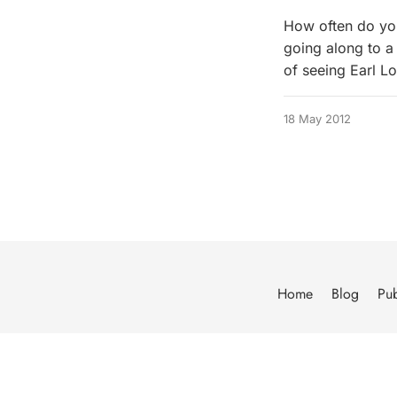
How often do you
going along to a
of seeing Earl L
18 May 2012
Home
Blog
Pub