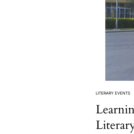
LITERARY EVENTS
Learni
Literar