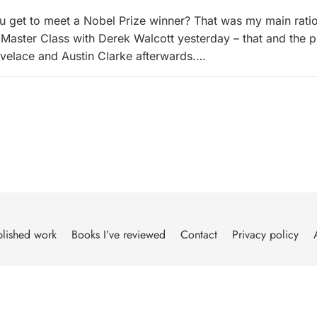
 get to meet a Nobel Prize winner? That was my main ratio
 Master Class with Derek Walcott yesterday – that and the 
ovelace and Austin Clarke afterwards.…
lished work
Books I’ve reviewed
Contact
Privacy policy