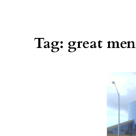
Tag:
great men