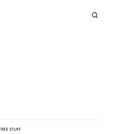
FREE STUFF