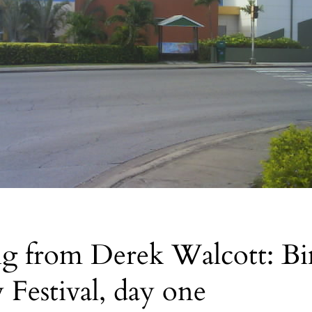
ng from Derek Walcott: B
y Festival, day one