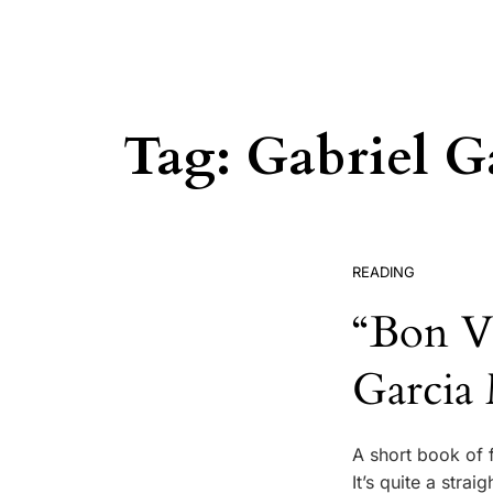
Tag:
Gabriel G
READING
“Bon Vo
Garcia
A short book of f
It’s quite a stra