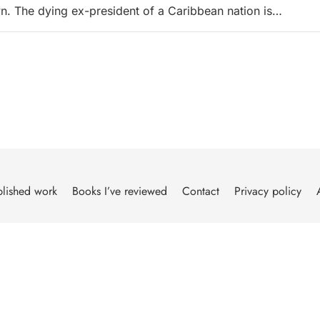
. The dying ex-president of a Caribbean nation is…
lished work
Books I’ve reviewed
Contact
Privacy policy