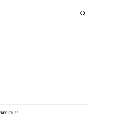
FREE STUFF