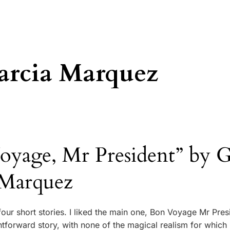
arcia Marquez
yage, Mr President” by G
 Marquez
our short stories. I liked the main one, Bon Voyage Mr Pres
ightforward story, with none of the magical realism for which