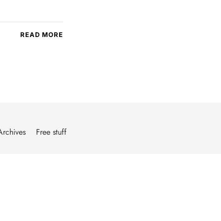
READ MORE
Archives
Free stuff