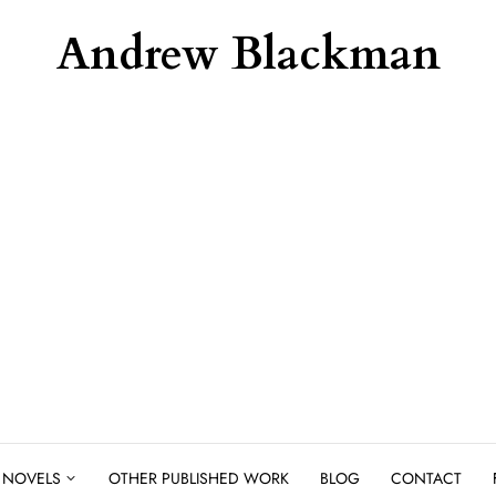
Andrew Blackman
NOVELS
OTHER PUBLISHED WORK
BLOG
CONTACT