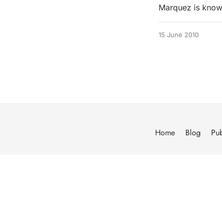
Marquez is known
15 June 2010
Home
Blog
Pub