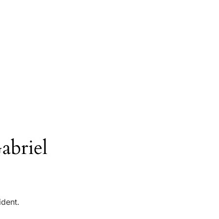
abriel
ident.