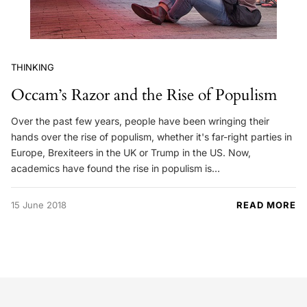
THINKING
Occam’s Razor and the Rise of Populism
Over the past few years, people have been wringing their
hands over the rise of populism, whether it's far-right parties in
Europe, Brexiteers in the UK or Trump in the US. Now,
academics have found the rise in populism is…
15 June 2018
READ MORE