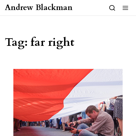
Skip to content
Andrew Blackman
Tag:
far right