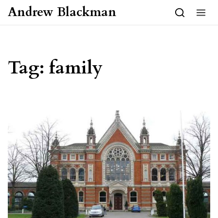
Skip to content
Andrew Blackman
Tag:
family