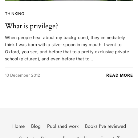
THINKING
What is privilege?
When people hear about my background, they immediately
think I was born with a silver spoon in my mouth. I went to
Oxford, you see, and before that to a pretty exclusive private
school (pictured), and even before that to…
10 December 2012
READ MORE
Home
Blog
Published work
Books I’ve reviewed