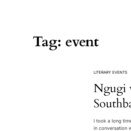
Tag:
event
LITERARY EVENTS
Ngugi 
Southb
I took a long tim
in conversation w