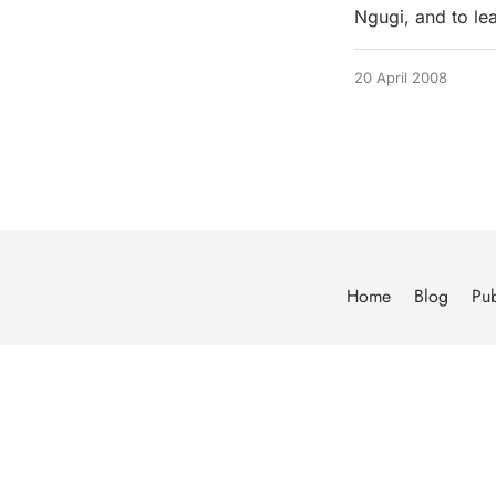
Ngugi, and to le
20 April 2008
Home
Blog
Pub