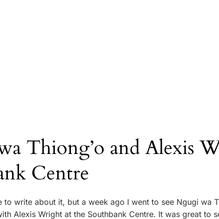
wa Thiong’o and Alexis Wr
ank Centre
e to write about it, but a week ago I went to see Ngugi wa 
ith Alexis Wright at the Southbank Centre. It was great to 