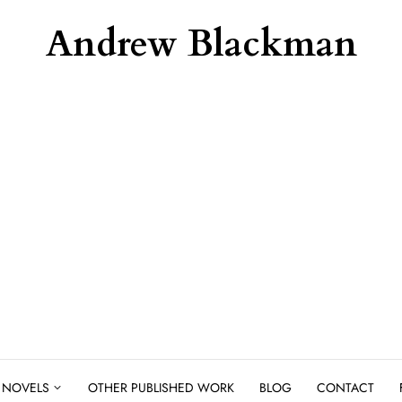
Andrew Blackman
NOVELS
OTHER PUBLISHED WORK
BLOG
CONTACT