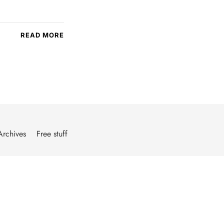
READ MORE
Archives
Free stuff