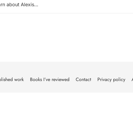
arn about Alexis…
lished work
Books I’ve reviewed
Contact
Privacy policy