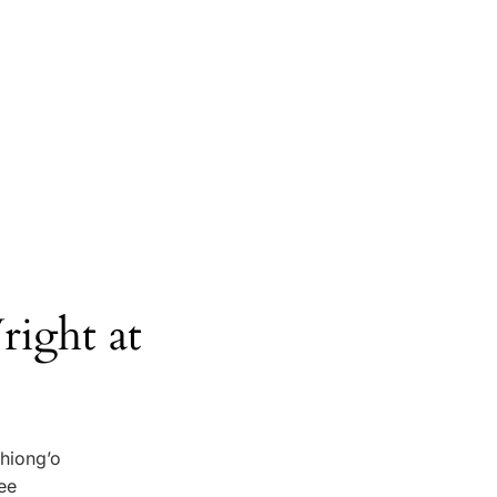
ight at
Thiong’o
see