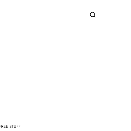
FREE STUFF