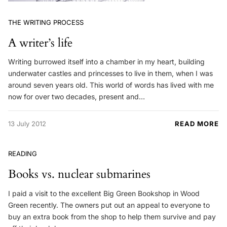
THE WRITING PROCESS
A writer’s life
Writing burrowed itself into a chamber in my heart, building
underwater castles and princesses to live in them, when I was
around seven years old. This world of words has lived with me
now for over two decades, present and…
13 July 2012
READ MORE
READING
Books vs. nuclear submarines
I paid a visit to the excellent Big Green Bookshop in Wood
Green recently. The owners put out an appeal to everyone to
buy an extra book from the shop to help them survive and pay