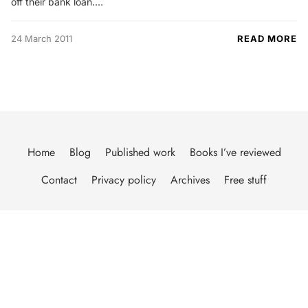
off their bank loan.…
24 March 2011
READ MORE
Home
Blog
Published work
Books I’ve reviewed
Contact
Privacy policy
Archives
Free stuff