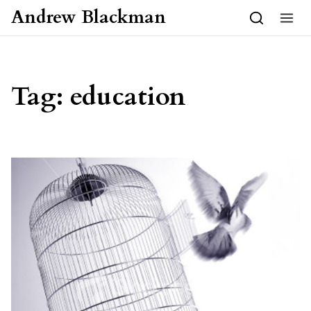
Skip to content
Andrew Blackman
Tag:
education