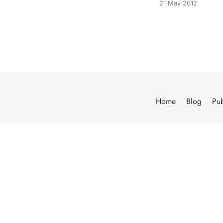
21 May 2012
Home
Blog
Pub