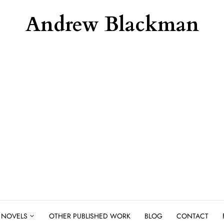
Andrew Blackman
NOVELS
OTHER PUBLISHED WORK
BLOG
CONTACT