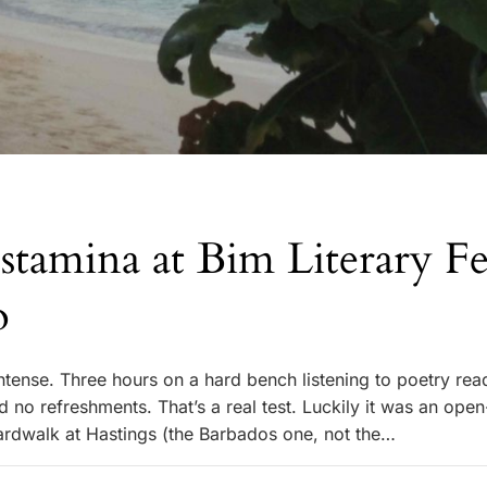
 stamina at Bim Literary Fes
o
tense. Three hours on a hard bench listening to poetry rea
 no refreshments. That’s a real test. Luckily it was an open
ardwalk at Hastings (the Barbados one, not the…