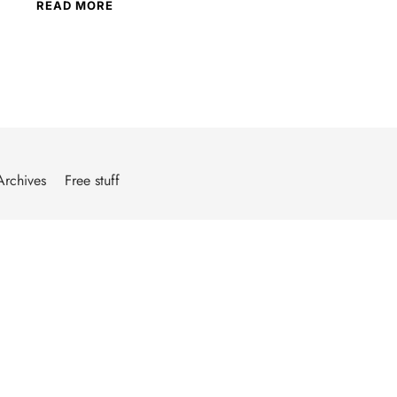
READ MORE
Archives
Free stuff