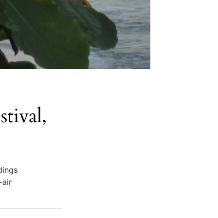
tival,
dings
-air