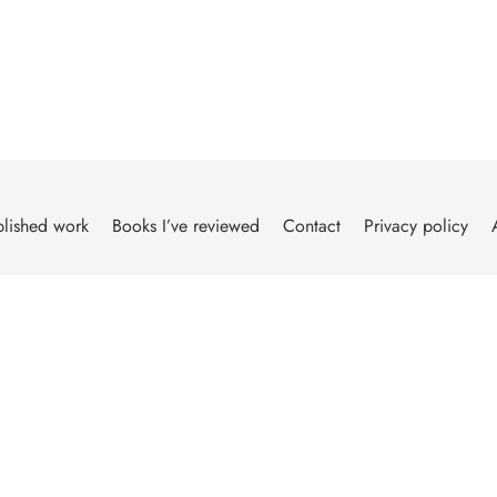
lished work
Books I’ve reviewed
Contact
Privacy policy