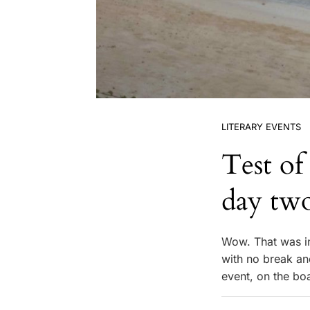
LITERARY EVENTS
Test of
day tw
Wow. That was in
with no break and
event, on the bo