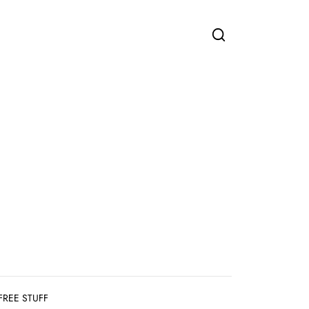
FREE STUFF