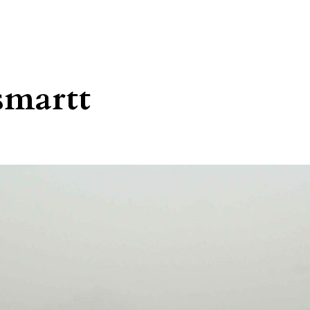
smartt