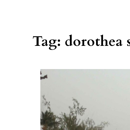
Tag:
dorothea 