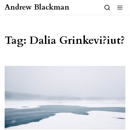
Skip to content
Andrew Blackman
Tag:
Dalia Grinkevi?iut?