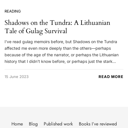
READING
Shadows on the Tundra: A Lithuanian
Tale of Gulag Survival
I've read gulag memoirs before, but Shadows on the Tundra
affected me even more deeply than the others—perhaps
because of the age of the narrator, or perhaps the Lithuanian
history that I didn't know before, or perhaps just the stark…
15 June 2023
READ MORE
Home
Blog
Published work
Books I’ve reviewed