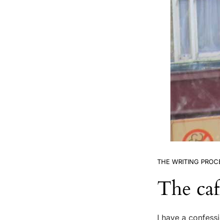
THE WRITING PROC
The caf
I have a confessi