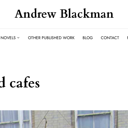
Andrew Blackman
NOVELS
OTHER PUBLISHED WORK
BLOG
CONTACT
d cafes