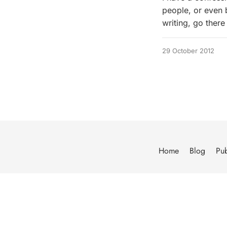
people, or even bu
writing, go there 
29 October 2012
Home
Blog
Pub