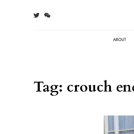
Skip to content
ABOUT
Tag:
crouch en