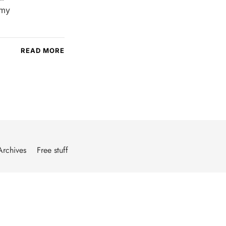
 my
READ MORE
Archives
Free stuff