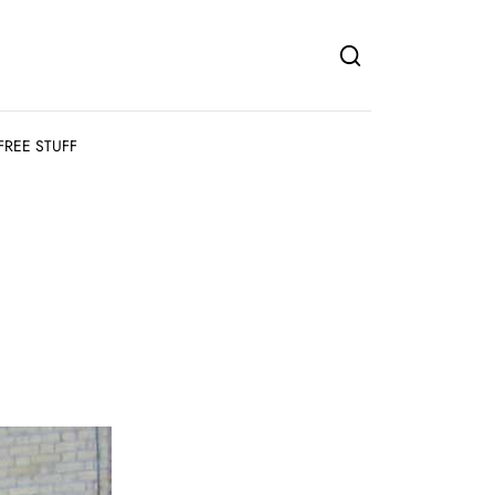
FREE STUFF