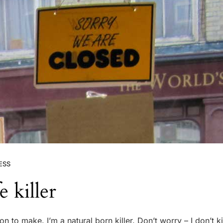
ESS
e killer
on to make. I’m a natural born killer. Don’t worry – I don’t ki