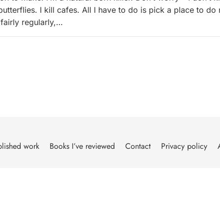
tterflies. I kill cafes. All I have to do is pick a place to do
fairly regularly,…
lished work
Books I’ve reviewed
Contact
Privacy policy