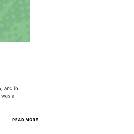
, and in
s was a
READ MORE