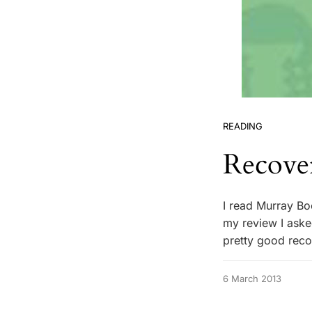
READING
Recove
I read Murray Bo
my review I aske
pretty good reco
6 March 2013