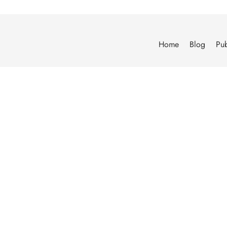
Home
Blog
Pub