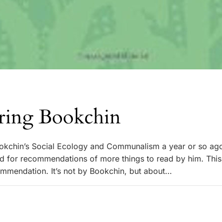
ring Bookchin
okchin’s Social Ecology and Communalism a year or so ago
d for recommendations of more things to read by him. Thi
mmendation. It’s not by Bookchin, but about…