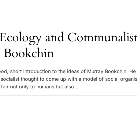
l Ecology and Communalis
 Bookchin
ood, short introduction to the ideas of Murray Bookchin. H
 socialist thought to come up with a model of social organi
 fair not only to humans but also…