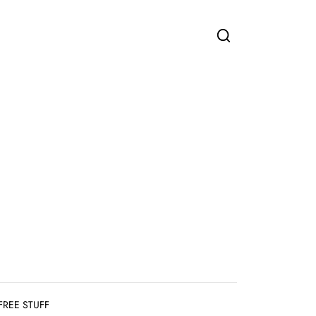
FREE STUFF