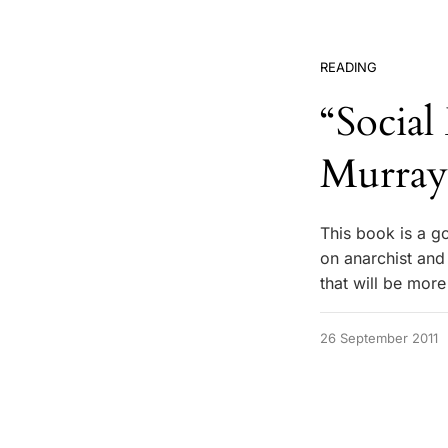
READING
“Socia
Murray
This book is a g
on anarchist and
that will be more
26 September 2011