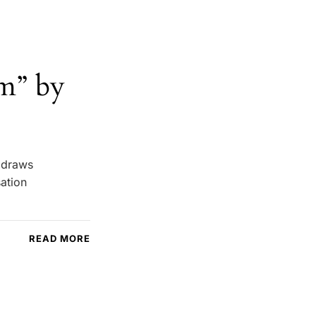
m” by
e draws
sation
READ MORE