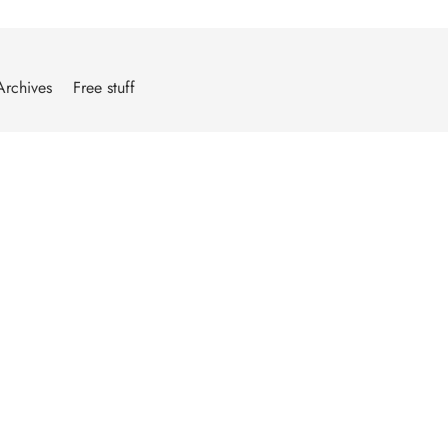
Archives
Free stuff