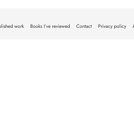
lished work
Books I’ve reviewed
Contact
Privacy policy