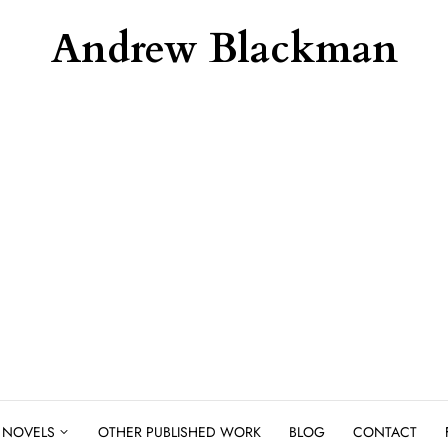
Andrew Blackman
NOVELS
OTHER PUBLISHED WORK
BLOG
CONTACT