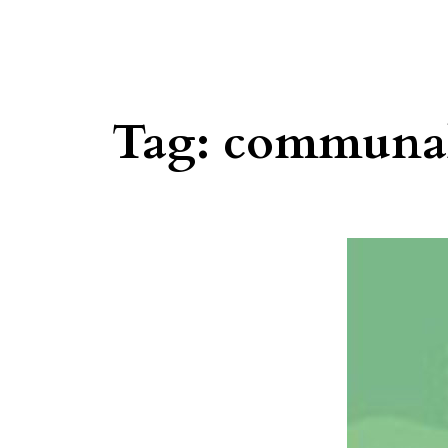
Tag:
communa