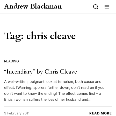
Skip to content
Andrew Blackman
Tag:
chris cleave
READING
“Incendiary” by Chris Cleave
A well-written, poignant look at terrorism, both cause and
effect. [Warning: spoilers further down, don’t read on if you
don’t want to know the ending] The effect comes first – a
British woman suffers the loss of her husband and…
9 February 2011
READ MORE