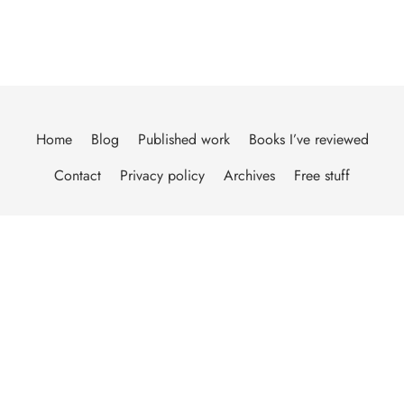
Home
Blog
Published work
Books I’ve reviewed
Contact
Privacy policy
Archives
Free stuff