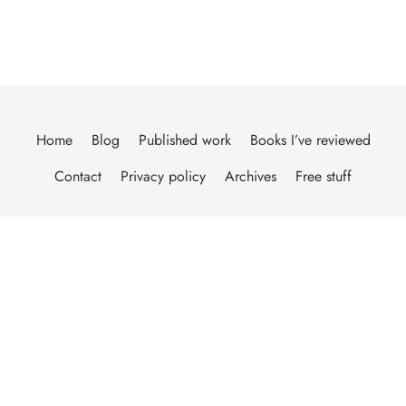
Home
Blog
Published work
Books I’ve reviewed
Contact
Privacy policy
Archives
Free stuff