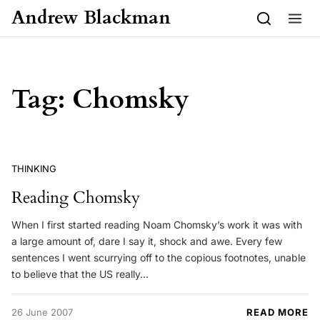
Skip to content
Andrew Blackman
Tag:
Chomsky
THINKING
Reading Chomsky
When I first started reading Noam Chomsky’s work it was with
a large amount of, dare I say it, shock and awe. Every few
sentences I went scurrying off to the copious footnotes, unable
to believe that the US really…
26 June 2007
READ MORE