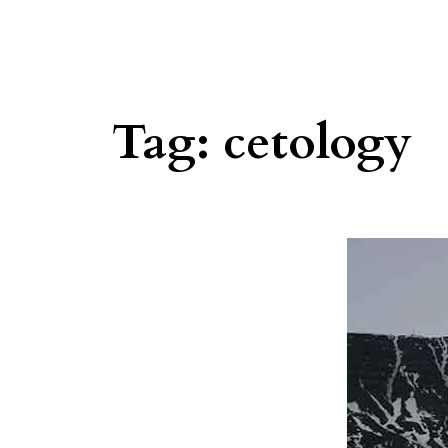
Tag:
cetology