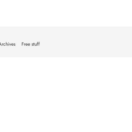
Archives
Free stuff