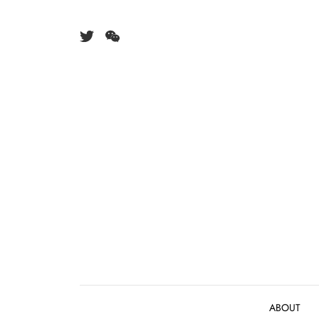
Skip to content
ABOUT