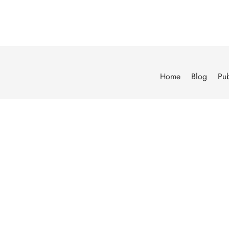
Home
Blog
Pub