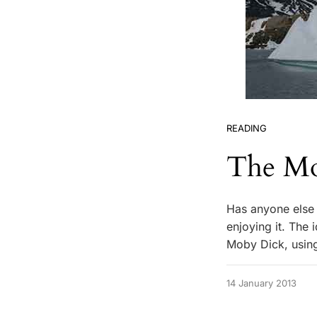
READING
The Mo
Has anyone else 
enjoying it. The 
Moby Dick, using
14 January 2013