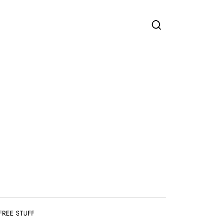
FREE STUFF