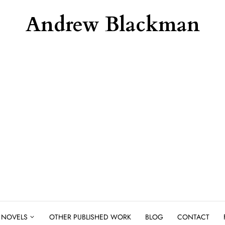
Andrew Blackman
NOVELS
OTHER PUBLISHED WORK
BLOG
CONTACT