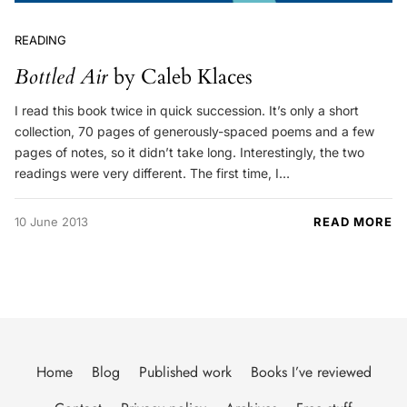
READING
Bottled Air
by Caleb Klaces
I read this book twice in quick succession. It’s only a short
collection, 70 pages of generously-spaced poems and a few
pages of notes, so it didn’t take long. Interestingly, the two
readings were very different. The first time, I…
10 June 2013
READ MORE
Home
Blog
Published work
Books I’ve reviewed