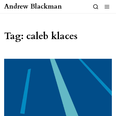
Skip to content
Andrew Blackman
Tag:
caleb klaces