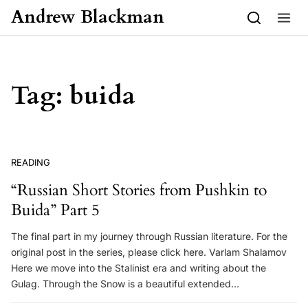
Skip to content
Andrew Blackman
Tag:
buida
READING
“Russian Short Stories from Pushkin to
Buida” Part 5
The final part in my journey through Russian literature. For the
original post in the series, please click here. Varlam Shalamov
Here we move into the Stalinist era and writing about the
Gulag. Through the Snow is a beautiful extended…