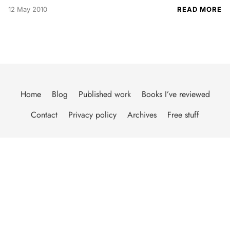
12 May 2010
READ MORE
Home
Blog
Published work
Books I’ve reviewed
Contact
Privacy policy
Archives
Free stuff