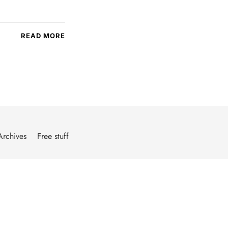
READ MORE
Archives
Free stuff