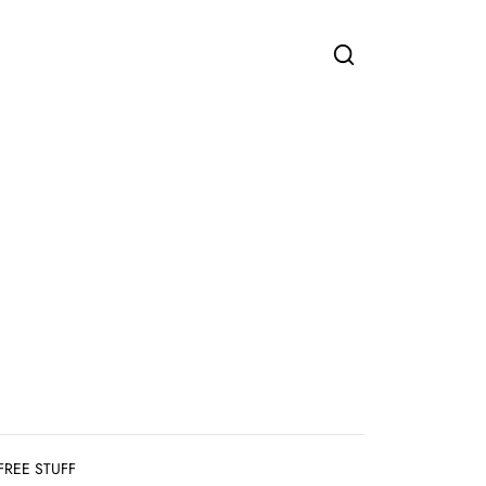
FREE STUFF