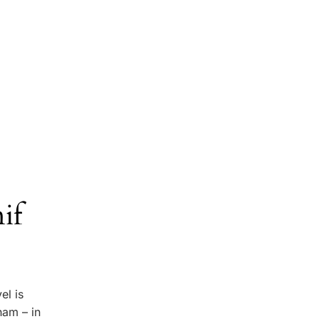
if
el is
ham – in