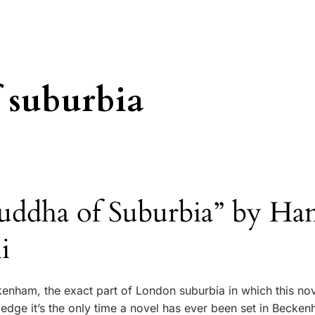
 suburbia
uddha of Suburbia” by Han
i
kenham, the exact part of London suburbia in which this nov
edge it’s the only time a novel has ever been set in Becken