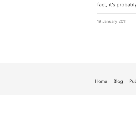
fact, it’s probab
19 January 2011
Home
Blog
Pub