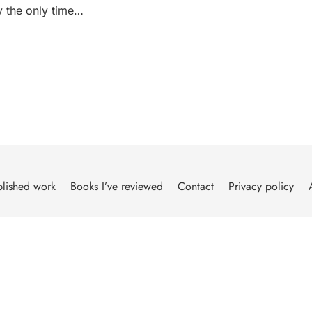
ly the only time…
lished work
Books I’ve reviewed
Contact
Privacy policy