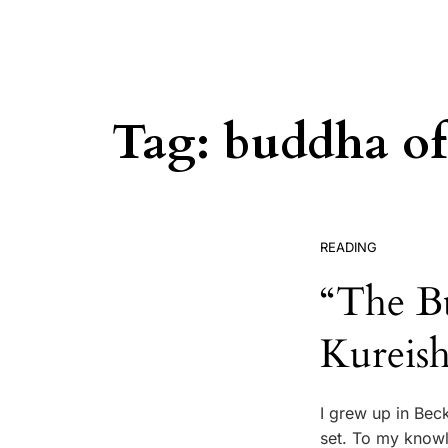
Tag:
buddha of
READING
“The B
Kureish
I grew up in Bec
set. To my knowl