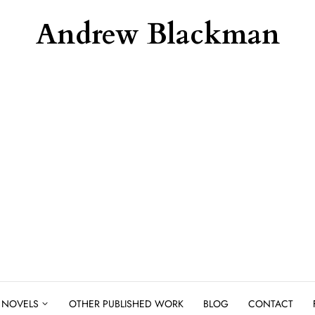
Andrew Blackman
NOVELS
OTHER PUBLISHED WORK
BLOG
CONTACT