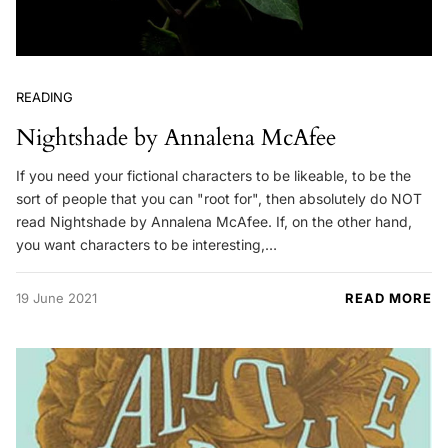
READING
Nightshade by Annalena McAfee
If you need your fictional characters to be likeable, to be the
sort of people that you can "root for", then absolutely do NOT
read Nightshade by Annalena McAfee. If, on the other hand,
you want characters to be interesting,…
19 June 2021
READ MORE