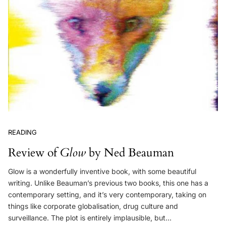
READING
Review of
Glow
by Ned Beauman
Glow is a wonderfully inventive book, with some beautiful
writing. Unlike Beauman’s previous two books, this one has a
contemporary setting, and it’s very contemporary, taking on
things like corporate globalisation, drug culture and
surveillance. The plot is entirely implausible, but…