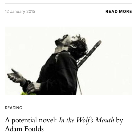
12 January 2015
READ MORE
READING
A potential novel:
In the Wolf’s Mouth
by
Adam Foulds