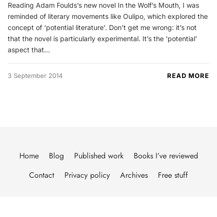
Reading Adam Foulds’s new novel In the Wolf’s Mouth, I was
reminded of literary movements like Oulipo, which explored the
concept of ‘potential literature’. Don’t get me wrong: it’s not
that the novel is particularly experimental. It’s the ‘potential’
aspect that…
3 September 2014
READ MORE
Home
Blog
Published work
Books I’ve reviewed
Contact
Privacy policy
Archives
Free stuff