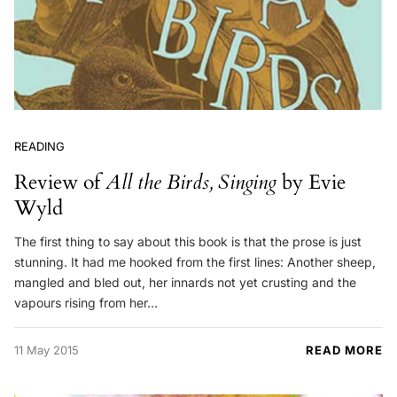
READING
Review of
All the Birds, Singing
by Evie
Wyld
The first thing to say about this book is that the prose is just
stunning. It had me hooked from the first lines: Another sheep,
mangled and bled out, her innards not yet crusting and the
vapours rising from her…
11 May 2015
READ MORE