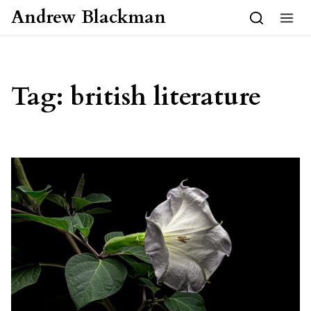
Skip to content
Andrew Blackman
Tag:
british literature