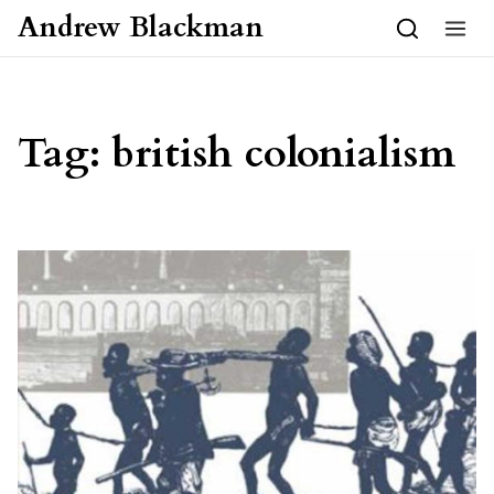
Skip to content
Andrew Blackman
Tag:
british colonialism