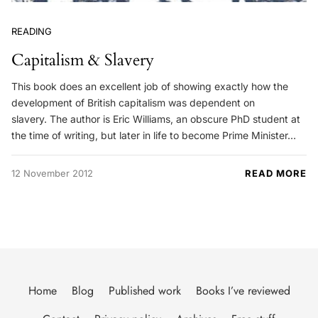
READING
Capitalism & Slavery
This book does an excellent job of showing exactly how the
development of British capitalism was dependent on
slavery. The author is Eric Williams, an obscure PhD student at
the time of writing, but later in life to become Prime Minister…
12 November 2012
READ MORE
Home
Blog
Published work
Books I’ve reviewed