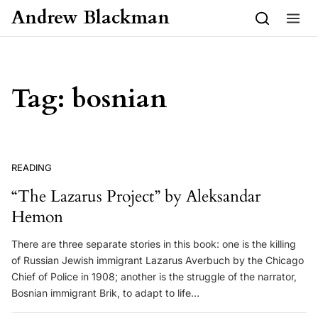
Skip to content
Andrew Blackman
Tag:
bosnian
READING
“The Lazarus Project” by Aleksandar
Hemon
There are three separate stories in this book: one is the killing
of Russian Jewish immigrant Lazarus Averbuch by the Chicago
Chief of Police in 1908; another is the struggle of the narrator,
Bosnian immigrant Brik, to adapt to life…