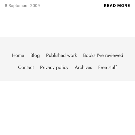
8 September 2009
READ MORE
Home
Blog
Published work
Books I’ve reviewed
Contact
Privacy policy
Archives
Free stuff