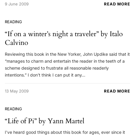
9 June 2009
READ MORE
READING
“If on a winter’s night a traveler” by Italo
Calvino
Reviewing this book in the New Yorker, John Updike said that it
“manages to charm and entertain the reader in the teeth of a
scheme designed to frustrate all reasonable readerly
intentions.” I don’t think I can put it any…
13 May 2009
READ MORE
READING
“Life of Pi” by Yann Martel
I’ve heard good things about this book for ages, ever since it