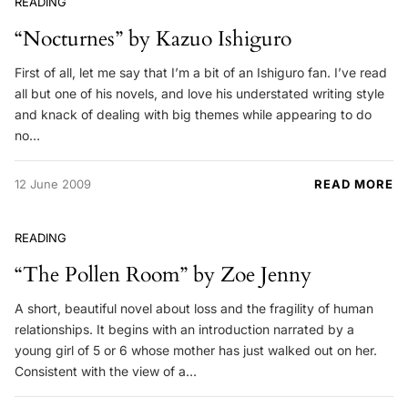
READING
“Nocturnes” by Kazuo Ishiguro
First of all, let me say that I’m a bit of an Ishiguro fan. I’ve read
all but one of his novels, and love his understated writing style
and knack of dealing with big themes while appearing to do
no…
12 June 2009
READ MORE
READING
“The Pollen Room” by Zoe Jenny
A short, beautiful novel about loss and the fragility of human
relationships. It begins with an introduction narrated by a
young girl of 5 or 6 whose mother has just walked out on her.
Consistent with the view of a…