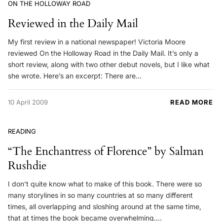
ON THE HOLLOWAY ROAD
Reviewed in the Daily Mail
My first review in a national newspaper! Victoria Moore
reviewed On the Holloway Road in the Daily Mail. It’s only a
short review, along with two other debut novels, but I like what
she wrote. Here’s an excerpt: There are…
10 April 2009
READ MORE
READING
“The Enchantress of Florence” by Salman
Rushdie
I don’t quite know what to make of this book. There were so
many storylines in so many countries at so many different
times, all overlapping and sloshing around at the same time,
that at times the book became overwhelming.…