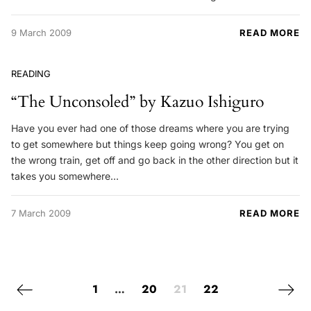
9 March 2009
READ MORE
READING
“The Unconsoled” by Kazuo Ishiguro
Have you ever had one of those dreams where you are trying
to get somewhere but things keep going wrong? You get on
the wrong train, get off and go back in the other direction but it
takes you somewhere…
7 March 2009
READ MORE
Posts navigation
Previous page
Next 
1
…
20
21
22