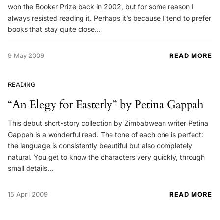
won the Booker Prize back in 2002, but for some reason I
always resisted reading it. Perhaps it’s because I tend to prefer
books that stay quite close…
9 May 2009
READ MORE
READING
“An Elegy for Easterly” by Petina Gappah
This debut short-story collection by Zimbabwean writer Petina
Gappah is a wonderful read. The tone of each one is perfect:
the language is consistently beautiful but also completely
natural. You get to know the characters very quickly, through
small details…
15 April 2009
READ MORE