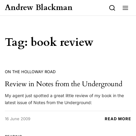
Skip to content
Andrew Blackman
Tag:
book review
ON THE HOLLOWAY ROAD
Review in Notes from the Underground
My agent just spotted a great little review of my book in the
latest issue of Notes from the Underground:
16 June 2009
READ MORE