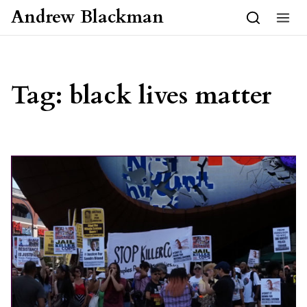
Skip to content
Andrew Blackman
Tag:
black lives matter