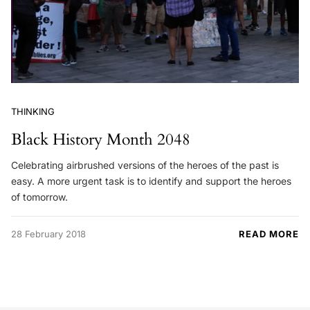
THINKING
Black History Month 2048
Celebrating airbrushed versions of the heroes of the past is
easy. A more urgent task is to identify and support the heroes
of tomorrow.
28 February 2018
READ MORE