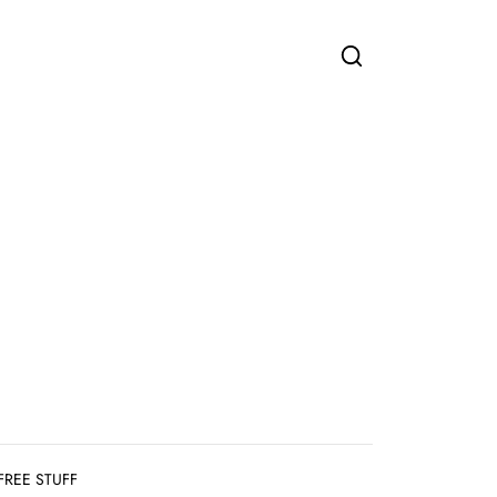
FREE STUFF