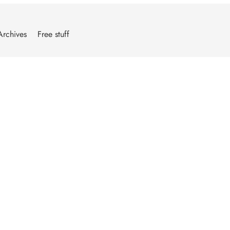
Archives
Free stuff