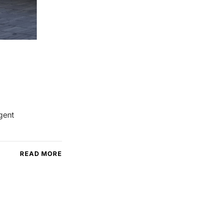
gent
READ MORE