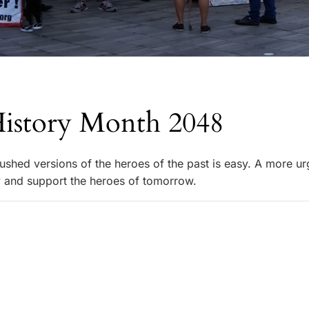
History Month 2048
rushed versions of the heroes of the past is easy. A more ur
fy and support the heroes of tomorrow.