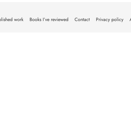
lished work
Books I’ve reviewed
Contact
Privacy policy