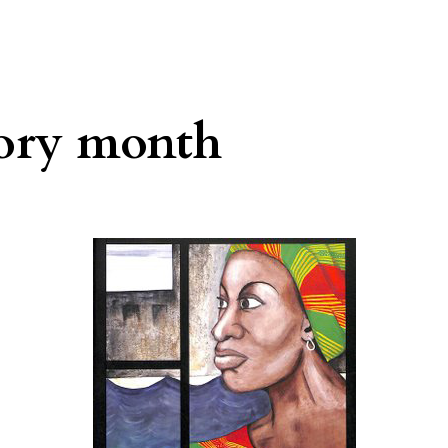
tory month