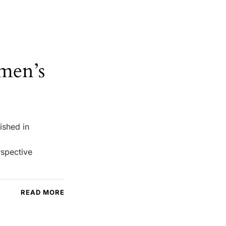
men’s
ished in
rspective
READ MORE