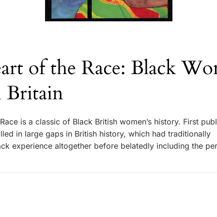
art of the Race: Black Wo
n Britain
Race is a classic of Black British women’s history. First publ
lled in large gaps in British history, which had traditionally
ack experience altogether before belatedly including the pe