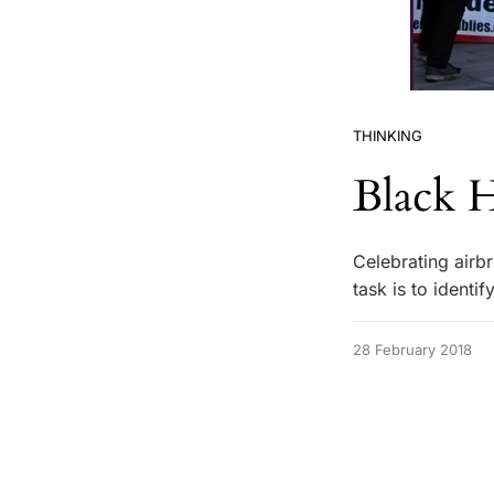
THINKING
Black 
Celebrating airb
task is to identi
28 February 2018