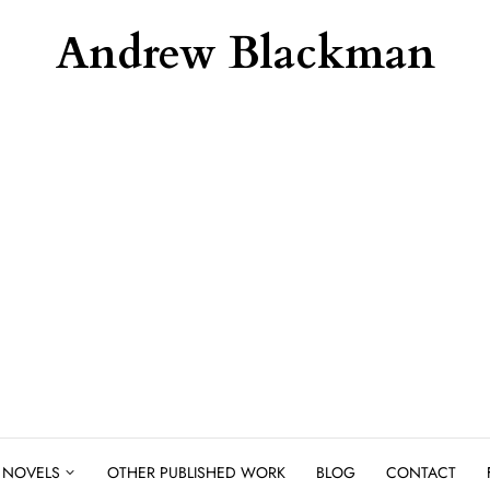
Andrew Blackman
NOVELS
OTHER PUBLISHED WORK
BLOG
CONTACT