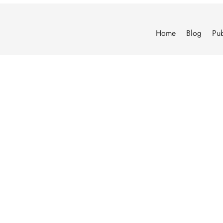
Home
Blog
Pub