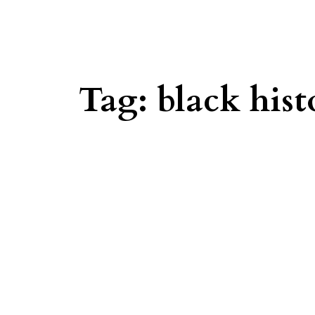
Tag:
black his