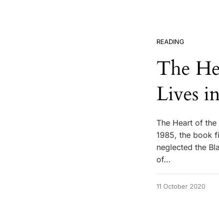
READING
The He
Lives i
The Heart of the 
1985, the book fi
neglected the Bl
of…
11 October 2020