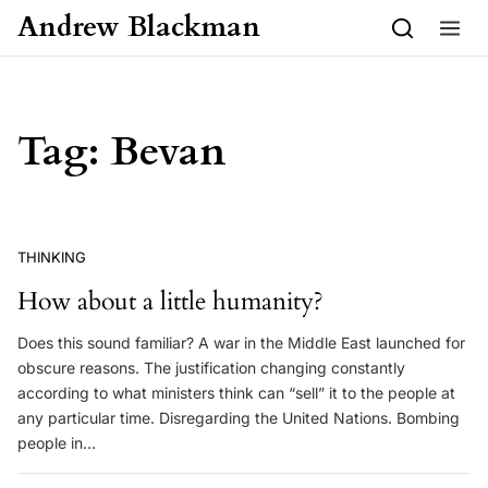
Skip to content
Andrew Blackman
Tag:
Bevan
THINKING
How about a little humanity?
Does this sound familiar? A war in the Middle East launched for
obscure reasons. The justification changing constantly
according to what ministers think can “sell” it to the people at
any particular time. Disregarding the United Nations. Bombing
people in…