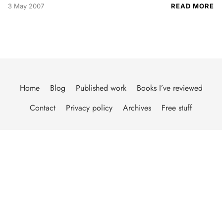
3 May 2007
READ MORE
Home
Blog
Published work
Books I’ve reviewed
Contact
Privacy policy
Archives
Free stuff