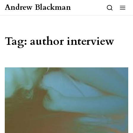
Skip to content
Andrew Blackman
Tag:
author interview