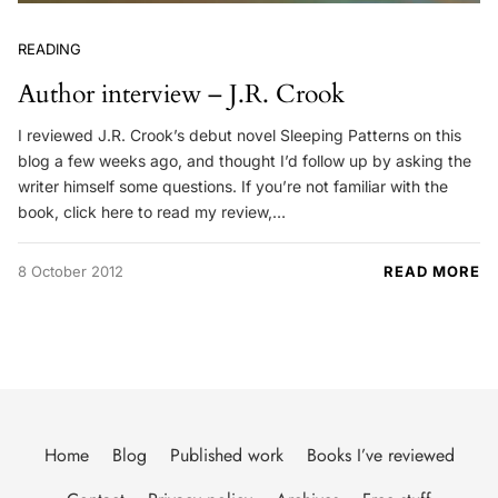
READING
Author interview – J.R. Crook
I reviewed J.R. Crook’s debut novel Sleeping Patterns on this
blog a few weeks ago, and thought I’d follow up by asking the
writer himself some questions. If you’re not familiar with the
book, click here to read my review,…
8 October 2012
READ MORE
Home
Blog
Published work
Books I’ve reviewed