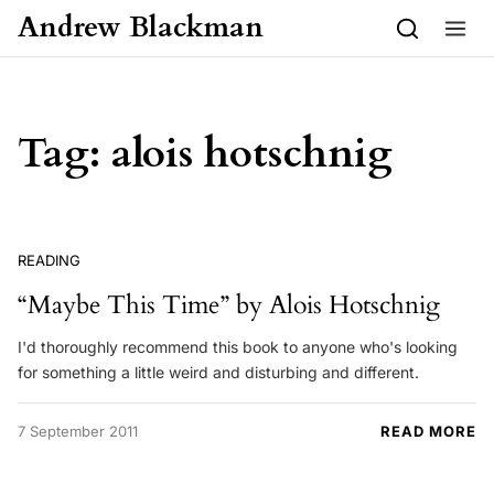
Skip to content
Andrew Blackman
Tag:
alois hotschnig
READING
“Maybe This Time” by Alois Hotschnig
I'd thoroughly recommend this book to anyone who's looking
for something a little weird and disturbing and different.
7 September 2011
READ MORE