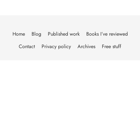
Home
Blog
Published work
Books I’ve reviewed
Contact
Privacy policy
Archives
Free stuff