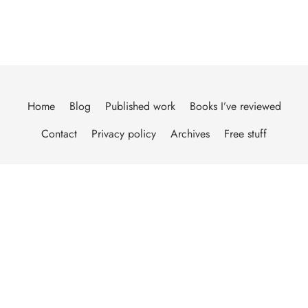
Home
Blog
Published work
Books I’ve reviewed
Contact
Privacy policy
Archives
Free stuff