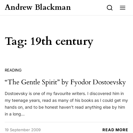
Skip to content
Andrew Blackman
Tag:
19th century
READING
“The Gentle Spirit” by Fyodor Dostoevsky
Dostoevsky is one of my favourite writers. I discovered him in
my teenage years, read as many of his books as I could get my
hands on, and to be honest haven’t read anything else by him
in a long…
19 September 2009
READ MORE